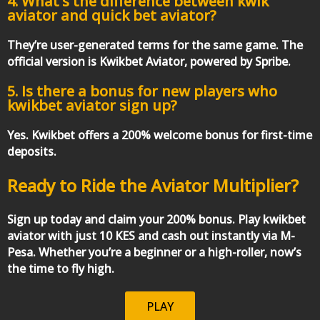
4. What’s the difference between kwik
aviator and quick bet aviator?
They’re user-generated terms for the same game. The
official version is Kwikbet Aviator, powered by Spribe.
5. Is there a bonus for new players who
kwikbet aviator sign up?
Yes. Kwikbet offers a 200% welcome bonus for first-time
deposits.
Ready to Ride the Aviator Multiplier?
Sign up today and claim your 200% bonus. Play kwikbet
aviator with just 10 KES and cash out instantly via M-
Pesa. Whether you’re a beginner or a high-roller, now’s
the time to fly high.
PLAY