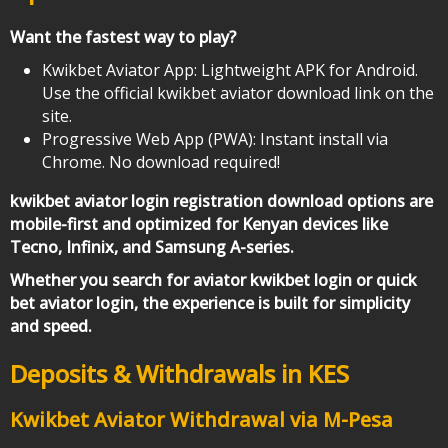
Want the fastest way to play?
Kwikbet Aviator App: Lightweight APK for Android.
Use the official kwikbet aviator download link on the
site.
Progressive Web App (PWA): Instant install via
Chrome. No download required!
kwikbet aviator login registration download options are
mobile-first and optimized for Kenyan devices like
Tecno, Infinix, and Samsung A-series.
Whether you search for aviator kwikbet login or quick
bet aviator login, the experience is built for simplicity
and speed.
Deposits & Withdrawals in KES
Kwikbet Aviator Withdrawal via M-Pesa