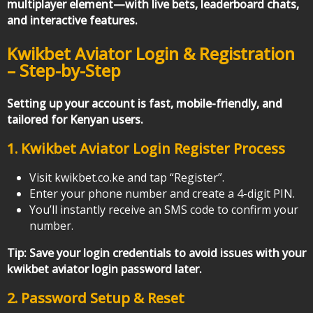
multiplayer element—with live bets, leaderboard chats,
and interactive features.
Kwikbet Aviator Login & Registration
– Step-by-Step
Setting up your account is fast, mobile-friendly, and
tailored for Kenyan users.
1. Kwikbet Aviator Login Register Process
Visit kwikbet.co.ke and tap “Register”.
Enter your phone number and create a 4-digit PIN.
You’ll instantly receive an SMS code to confirm your
number.
Tip: Save your login credentials to avoid issues with your
kwikbet aviator login password later.
2. Password Setup & Reset