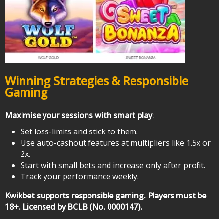
Winning Strategies & Responsible
Gaming
Maximise your sessions with smart play:
Set loss-limits and stick to them.
Use auto-cashout features at multipliers like 1.5x or
2x.
Start with small bets and increase only after profit.
Track your performance weekly.
Kwikbet supports responsible gaming. Players must be
18+. Licensed by BCLB (No. 0000147).