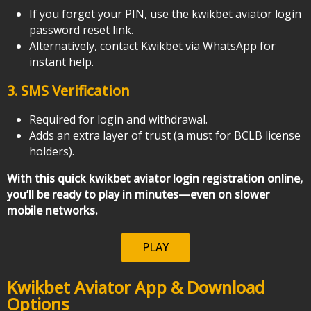
If you forget your PIN, use the kwikbet aviator login
password reset link.
Alternatively, contact Kwikbet via WhatsApp for
instant help.
3. SMS Verification
Required for login and withdrawal.
Adds an extra layer of trust (a must for BCLB license
holders).
With this quick kwikbet aviator login registration online,
you’ll be ready to play in minutes—even on slower
mobile networks.
PLAY
Kwikbet Aviator App & Download
Options