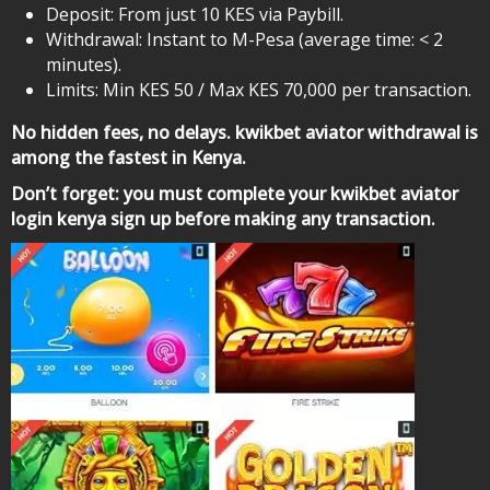
Deposit: From just 10 KES via Paybill.
Withdrawal: Instant to M-Pesa (average time: < 2
minutes).
Limits: Min KES 50 / Max KES 70,000 per transaction.
No hidden fees, no delays. kwikbet aviator withdrawal is
among the fastest in Kenya.
Don’t forget: you must complete your kwikbet aviator
login kenya sign up before making any transaction.