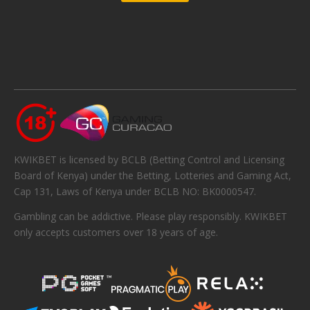
KWIKBET is licensed by BCLB (Betting Control and Licensing
Board of Kenya) under the Betting, Lotteries and Gaming Act,
Cap 131, Laws of Kenya under BCLB NO: BK0000547.
Gambling can be addictive. Please play responsibly. KWIKBET
only accepts customers over 18 years of age.