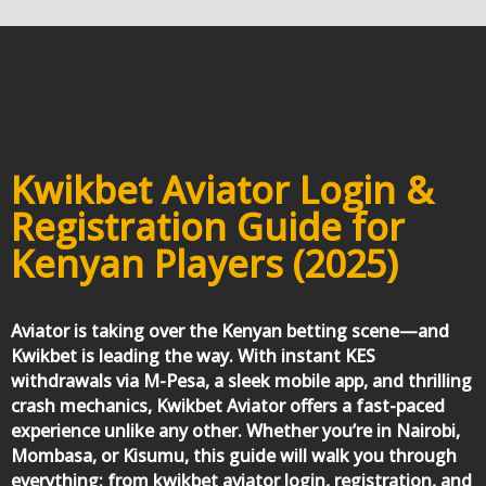
Kwikbet Aviator Login &
Registration Guide for
Kenyan Players (2025)
Aviator is taking over the Kenyan betting scene—and
Kwikbet is leading the way. With instant KES
withdrawals via M-Pesa, a sleek mobile app, and thrilling
crash mechanics, Kwikbet Aviator offers a fast-paced
experience unlike any other. Whether you’re in Nairobi,
Mombasa, or Kisumu, this guide will walk you through
everything: from kwikbet aviator login, registration, and