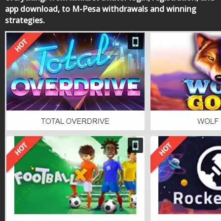
app download, to M-Pesa withdrawals and winning
strategies.