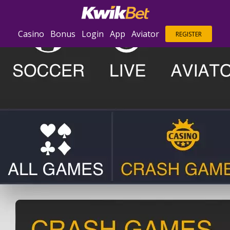
Casino
Bonus
Login
App
Aviator
REGISTER