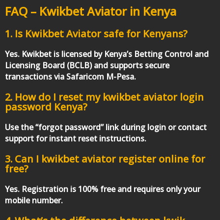
FAQ – Kwikbet Aviator in Kenya
1. Is Kwikbet Aviator safe for Kenyans?
Yes. Kwikbet is licensed by Kenya’s Betting Control and
Licensing Board (BCLB) and supports secure
transactions via Safaricom M-Pesa.
2. How do I reset my kwikbet aviator login
password Kenya?
Use the “forgot password” link during login or contact
support for instant reset instructions.
3. Can I kwikbet aviator register online for
free?
Yes. Registration is 100% free and requires only your
mobile number.