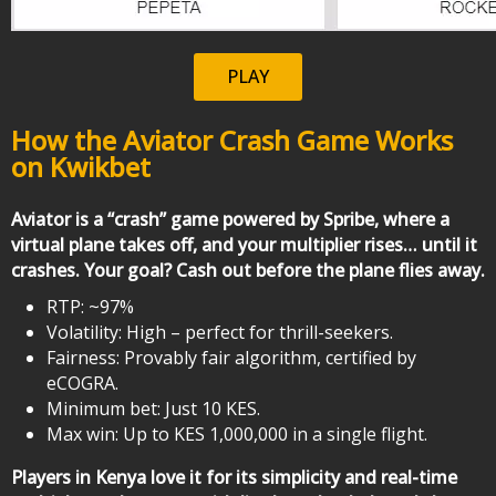
PLAY
How the Aviator Crash Game Works
on Kwikbet
Aviator is a “crash” game powered by Spribe, where a
virtual plane takes off, and your multiplier rises… until it
crashes. Your goal? Cash out before the plane flies away.
RTP: ~97%
Volatility: High – perfect for thrill-seekers.
Fairness: Provably fair algorithm, certified by
eCOGRA.
Minimum bet: Just 10 KES.
Max win: Up to KES 1,000,000 in a single flight.
Players in Kenya love it for its simplicity and real-time