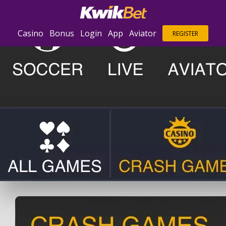
Casino
Bonus
Login
App
Aviator
REGISTER