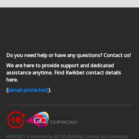
Do you need help or have any questions? Contact us!
We are here to provide support and dedicated
assistance anytime. Find Kwikbet contact details
here.
(
[email protected]
).
KWIKBET is licensed by BCLB (Betting Control and Licensing