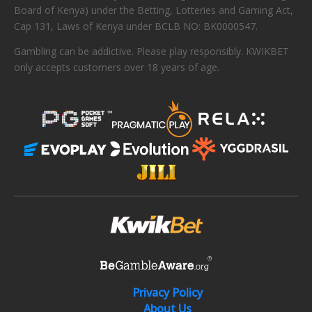
Board of Kenya) under the Betting, Lotteries and Gaming Act,
Cap 131, Laws of Kenya under BCLB NO: BK0000547.
Gambling can be addictive. Please play responsibly. KWIKBET
only accepts customers over 18 years of age.
Privacy Policy
About Us